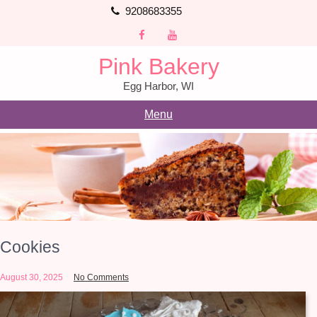
Skip
9208683355
to
content
Pink Bakery
Egg Harbor, WI
Menu
Cookies
August 30, 2025
No Comments