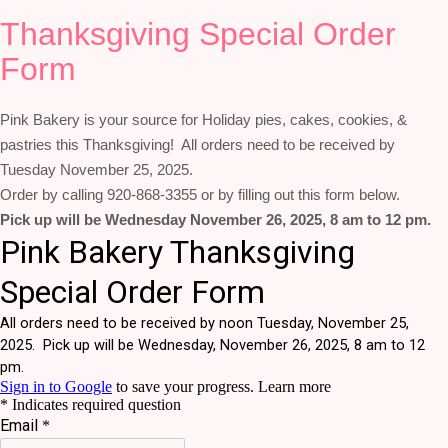
Thanksgiving Special Order
Form
Pink Bakery is your source for Holiday pies, cakes, cookies, &
pastries this Thanksgiving! All orders need to be received by
Tuesday November 25, 2025.
Order by calling 920-868-3355 or by filling out this form below.
Pick up will be Wednesday November 26, 2025, 8 am to 12 pm.