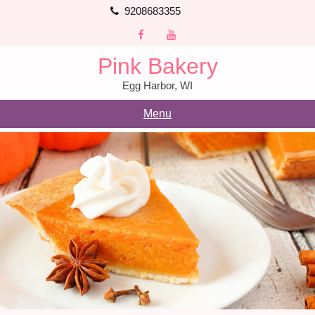
Skip
9208683355
to
content
Pink Bakery
Egg Harbor, WI
Menu