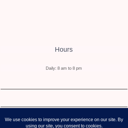
Hours
Daily: 8 am to 8 pm